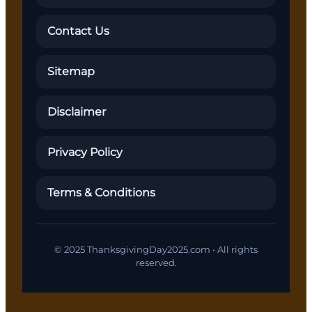
Contact Us
Sitemap
Disclaimer
Privacy Policy
Terms & Conditions
© 2025 ThanksgivingDay2025.com • All rights
reserved.