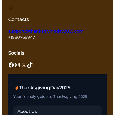
Contacts
support@thanksgivingday2025.com
+1980769947
Socials
Facebook
Instagram
X
TikTok
ThanksgivingDay2025
Your friendly guide to Thanksgiving 2025
About Us