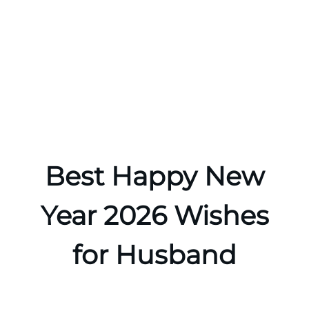
Best Happy New
Year 2026 Wishes
for Husband