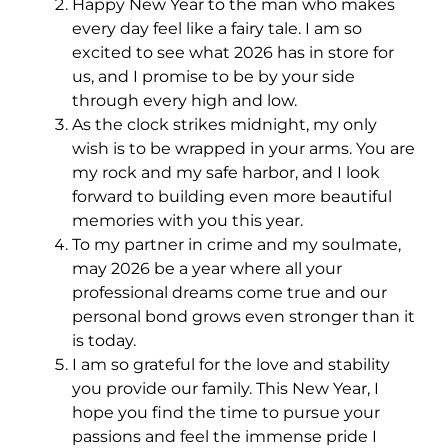
Happy New Year to the man who makes
every day feel like a fairy tale. I am so
excited to see what 2026 has in store for
us, and I promise to be by your side
through every high and low.
As the clock strikes midnight, my only
wish is to be wrapped in your arms. You are
my rock and my safe harbor, and I look
forward to building even more beautiful
memories with you this year.
To my partner in crime and my soulmate,
may 2026 be a year where all your
professional dreams come true and our
personal bond grows even stronger than it
is today.
I am so grateful for the love and stability
you provide our family. This New Year, I
hope you find the time to pursue your
passions and feel the immense pride I