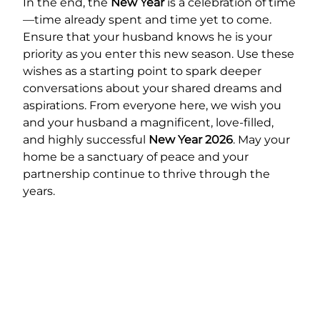
In the end, the
New Year
is a celebration of time
—time already spent and time yet to come.
Ensure that your husband knows he is your
priority as you enter this new season. Use these
wishes as a starting point to spark deeper
conversations about your shared dreams and
aspirations. From everyone here, we wish you
and your husband a magnificent, love-filled,
and highly successful
New Year 2026
. May your
home be a sanctuary of peace and your
partnership continue to thrive through the
years.