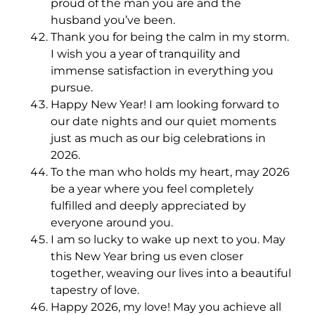
proud of the man you are and the
husband you’ve been.
Thank you for being the calm in my storm.
I wish you a year of tranquility and
immense satisfaction in everything you
pursue.
Happy New Year! I am looking forward to
our date nights and our quiet moments
just as much as our big celebrations in
2026.
To the man who holds my heart, may 2026
be a year where you feel completely
fulfilled and deeply appreciated by
everyone around you.
I am so lucky to wake up next to you. May
this New Year bring us even closer
together, weaving our lives into a beautiful
tapestry of love.
Happy 2026, my love! May you achieve all