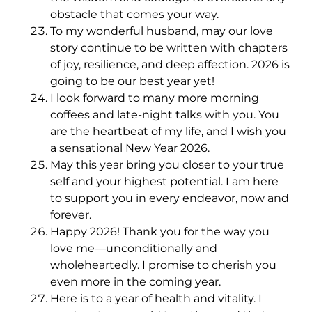
obstacle that comes your way.
To my wonderful husband, may our love
story continue to be written with chapters
of joy, resilience, and deep affection. 2026 is
going to be our best year yet!
I look forward to many more morning
coffees and late-night talks with you. You
are the heartbeat of my life, and I wish you
a sensational New Year 2026.
May this year bring you closer to your true
self and your highest potential. I am here
to support you in every endeavor, now and
forever.
Happy 2026! Thank you for the way you
love me—unconditionally and
wholeheartedly. I promise to cherish you
even more in the coming year.
Here is to a year of health and vitality. I