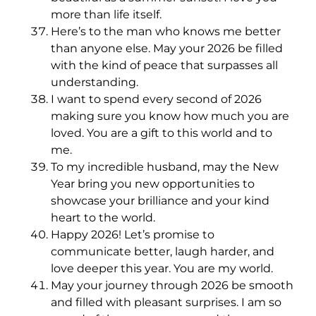
more than life itself.
Here’s to the man who knows me better
than anyone else. May your 2026 be filled
with the kind of peace that surpasses all
understanding.
I want to spend every second of 2026
making sure you know how much you are
loved. You are a gift to this world and to
me.
To my incredible husband, may the New
Year bring you new opportunities to
showcase your brilliance and your kind
heart to the world.
Happy 2026! Let’s promise to
communicate better, laugh harder, and
love deeper this year. You are my world.
May your journey through 2026 be smooth
and filled with pleasant surprises. I am so