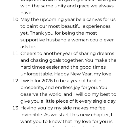
with the same unity and grace we always
have.
May the upcoming year be a canvas for us
to paint our most beautiful experiences
yet. Thank you for being the most
supportive husband a woman could ever
ask for.
Cheers to another year of sharing dreams
and chasing goals together. You make the
hard times easier and the good times
unforgettable. Happy New Year, my love!
I wish for 2026 to be a year of health,
prosperity, and endless joy for you. You
deserve the world, and I will do my best to
give you a little piece of it every single day.
Having you by my side makes me feel
invincible. As we start this new chapter, I
want you to know that my love for you is