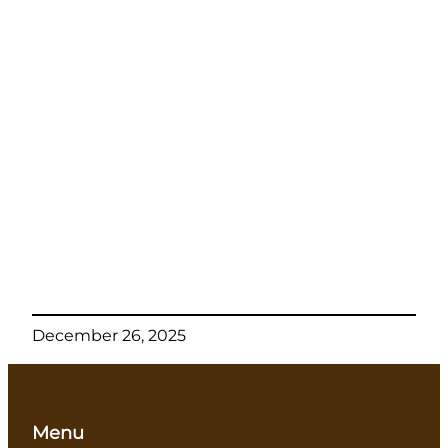
December 26, 2025
Menu