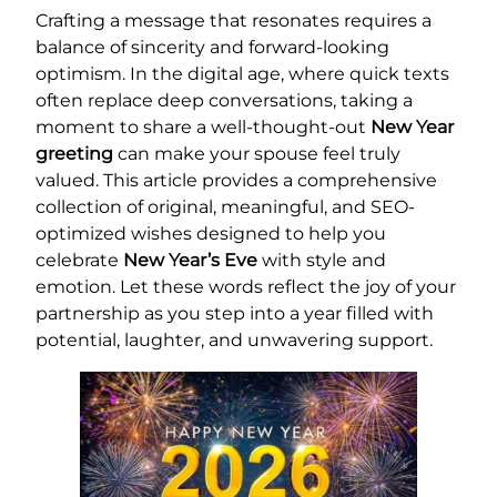
Crafting a message that resonates requires a
balance of sincerity and forward-looking
optimism. In the digital age, where quick texts
often replace deep conversations, taking a
moment to share a well-thought-out
New Year
greeting
can make your spouse feel truly
valued. This article provides a comprehensive
collection of original, meaningful, and SEO-
optimized wishes designed to help you
celebrate
New Year’s Eve
with style and
emotion. Let these words reflect the joy of your
partnership as you step into a year filled with
potential, laughter, and unwavering support.