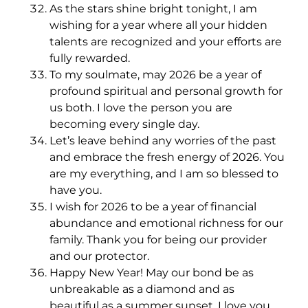
As the stars shine bright tonight, I am
wishing for a year where all your hidden
talents are recognized and your efforts are
fully rewarded.
To my soulmate, may 2026 be a year of
profound spiritual and personal growth for
us both. I love the person you are
becoming every single day.
Let’s leave behind any worries of the past
and embrace the fresh energy of 2026. You
are my everything, and I am so blessed to
have you.
I wish for 2026 to be a year of financial
abundance and emotional richness for our
family. Thank you for being our provider
and our protector.
Happy New Year! May our bond be as
unbreakable as a diamond and as
beautiful as a summer sunset. I love you