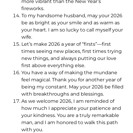
more vibrant than the New Year’s
fireworks.
To my handsome husband, may your 2026
be as bright as your smile and as warm as
your heart. I am so lucky to call myself your
wife.
Let’s make 2026 a year of “firsts”—first
times seeing new places, first times trying
new things, and always putting our love
first above everything else.
You have a way of making the mundane
feel magical. Thank you for another year of
being my constant. May your 2026 be filled
with breakthroughs and blessings.
As we welcome 2026, I am reminded of
how much I appreciate your patience and
your kindness. You are a truly remarkable
man, and I am honored to walk this path
with you.