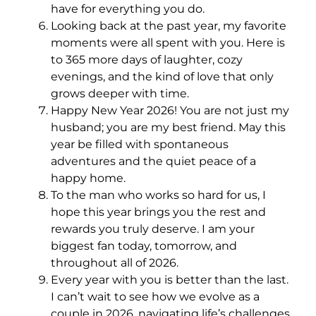
have for everything you do.
Looking back at the past year, my favorite
moments were all spent with you. Here is
to 365 more days of laughter, cozy
evenings, and the kind of love that only
grows deeper with time.
Happy New Year 2026! You are not just my
husband; you are my best friend. May this
year be filled with spontaneous
adventures and the quiet peace of a
happy home.
To the man who works so hard for us, I
hope this year brings you the rest and
rewards you truly deserve. I am your
biggest fan today, tomorrow, and
throughout all of 2026.
Every year with you is better than the last.
I can’t wait to see how we evolve as a
couple in 2026, navigating life’s challenges