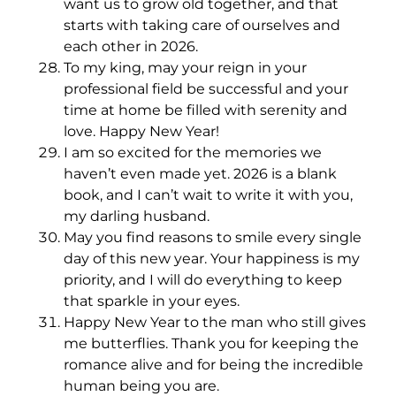
want us to grow old together, and that
starts with taking care of ourselves and
each other in 2026.
To my king, may your reign in your
professional field be successful and your
time at home be filled with serenity and
love. Happy New Year!
I am so excited for the memories we
haven’t even made yet. 2026 is a blank
book, and I can’t wait to write it with you,
my darling husband.
May you find reasons to smile every single
day of this new year. Your happiness is my
priority, and I will do everything to keep
that sparkle in your eyes.
Happy New Year to the man who still gives
me butterflies. Thank you for keeping the
romance alive and for being the incredible
human being you are.