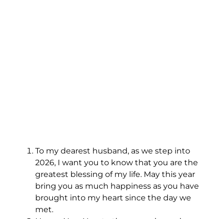
To my dearest husband, as we step into
2026, I want you to know that you are the
greatest blessing of my life. May this year
bring you as much happiness as you have
brought into my heart since the day we
met.