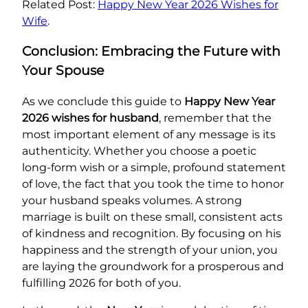
Related Post:
Happy New Year 2026 Wishes for
Wife
.
Conclusion: Embracing the Future with
Your Spouse
As we conclude this guide to
Happy New Year
2026 wishes for husband
, remember that the
most important element of any message is its
authenticity. Whether you choose a poetic
long-form wish or a simple, profound statement
of love, the fact that you took the time to honor
your husband speaks volumes. A strong
marriage is built on these small, consistent acts
of kindness and recognition. By focusing on his
happiness and the strength of your union, you
are laying the groundwork for a prosperous and
fulfilling 2026 for both of you.