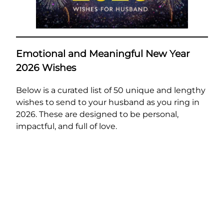
Emotional and Meaningful New Year
2026 Wishes
Below is a curated list of 50 unique and lengthy
wishes to send to your husband as you ring in
2026. These are designed to be personal,
impactful, and full of love.