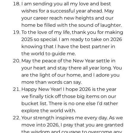
I am sending you all my love and best
wishes for a successful year ahead. May
your career reach new heights and our
home be filled with the sound of laughter.
To the love of my life, thank you for making
2025 so special. I am ready to take on 2026
knowing that I have the best partner in
the world to guide me.
May the peace of the New Year settle in
your heart and stay there all year long. You
are the light of our home, and I adore you
more than words can say.
Happy New Year! I hope 2026 is the year
we finally tick off those big items on our
bucket list. There is no one else I’d rather
explore the world with.
Your strength inspires me every day. As we
move into 2026, I pray that you are granted
the wisdom and courage to overcome any