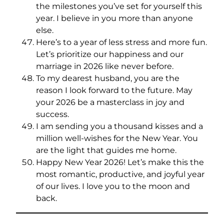
the milestones you’ve set for yourself this
year. I believe in you more than anyone
else.
Here’s to a year of less stress and more fun.
Let’s prioritize our happiness and our
marriage in 2026 like never before.
To my dearest husband, you are the
reason I look forward to the future. May
your 2026 be a masterclass in joy and
success.
I am sending you a thousand kisses and a
million well-wishes for the New Year. You
are the light that guides me home.
Happy New Year 2026! Let’s make this the
most romantic, productive, and joyful year
of our lives. I love you to the moon and
back.