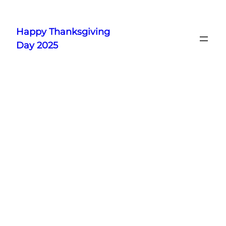
Skip
to
Happy Thanksgiving
content
Day 2025