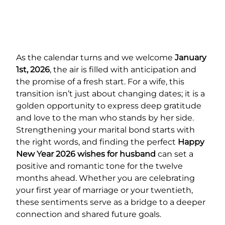
As the calendar turns and we welcome
January
1st, 2026
, the air is filled with anticipation and
the promise of a fresh start. For a wife, this
transition isn’t just about changing dates; it is a
golden opportunity to express deep gratitude
and love to the man who stands by her side.
Strengthening your marital bond starts with
the right words, and finding the perfect
Happy
New Year 2026 wishes for husband
can set a
positive and romantic tone for the twelve
months ahead. Whether you are celebrating
your first year of marriage or your twentieth,
these sentiments serve as a bridge to a deeper
connection and shared future goals.