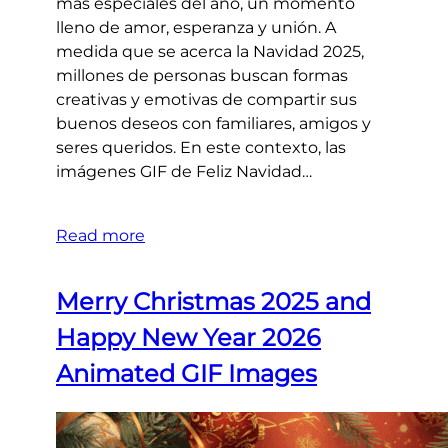
más especiales del año, un momento
lleno de amor, esperanza y unión. A
medida que se acerca la Navidad 2025,
millones de personas buscan formas
creativas y emotivas de compartir sus
buenos deseos con familiares, amigos y
seres queridos. En este contexto, las
imágenes GIF de Feliz Navidad…
Read more
Merry Christmas 2025 and
Happy New Year 2026
Animated GIF Images