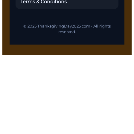
Terms & Conditions
© 2025 ThanksgivingDay2025.com • All rights
reserved.