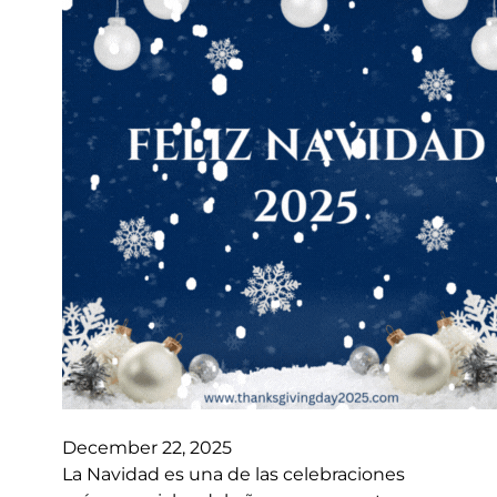
December 22, 2025
La Navidad es una de las celebraciones