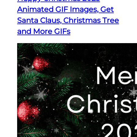
Animated GIF Images, Get
Santa Claus, Christmas Tree
and More GIFs