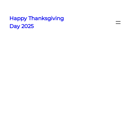
Skip
to
Happy Thanksgiving
content
Day 2025