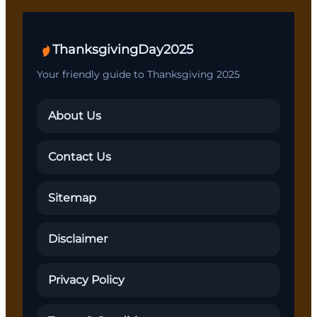
ThanksgivingDay2025
Your friendly guide to Thanksgiving 2025
About Us
Contact Us
Sitemap
Disclaimer
Privacy Policy