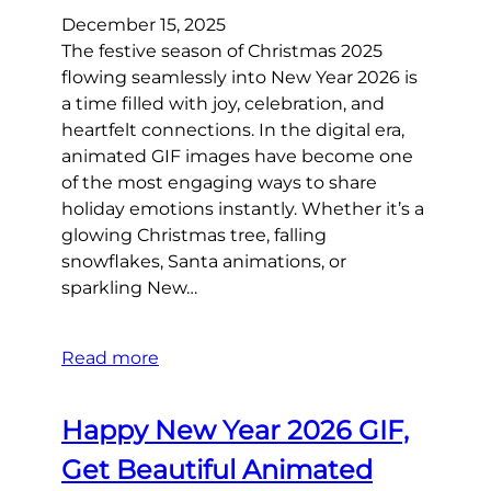
December 15, 2025
The festive season of Christmas 2025
flowing seamlessly into New Year 2026 is
a time filled with joy, celebration, and
heartfelt connections. In the digital era,
animated GIF images have become one
of the most engaging ways to share
holiday emotions instantly. Whether it’s a
glowing Christmas tree, falling
snowflakes, Santa animations, or
sparkling New…
Read more
Happy New Year 2026 GIF,
Get Beautiful Animated