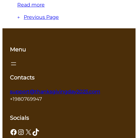
Read more
←
Previous Page
Menu
Contacts
support@thanksgivingday2025.com
+1980769947
Socials
Facebook
Instagram
X
TikTok