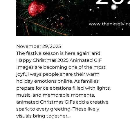
November 29, 2025
The festive season is here again, and
Happy Christmas 2025 Animated GIF
Images are becoming one of the most
joyful ways people share their warm
holiday emotions online. As families
prepare for celebrations filled with lights,
music, and memorable moments,
animated Christmas GIFs add a creative
spark to every greeting. These lively
visuals bring together…