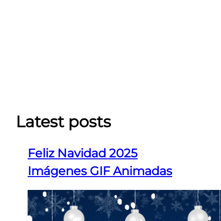
Latest posts
Feliz Navidad 2025
Imágenes GIF Animadas