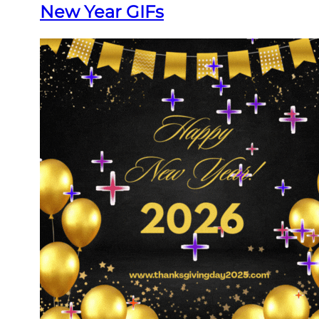
New Year GIFs