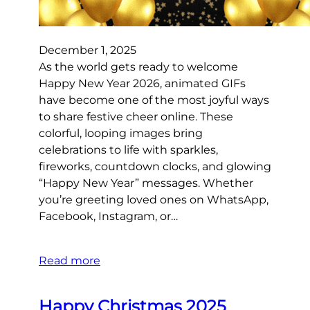
December 1, 2025
As the world gets ready to welcome
Happy New Year 2026, animated GIFs
have become one of the most joyful ways
to share festive cheer online. These
colorful, looping images bring
celebrations to life with sparkles,
fireworks, countdown clocks, and glowing
“Happy New Year” messages. Whether
you’re greeting loved ones on WhatsApp,
Facebook, Instagram, or…
Read more
Happy Christmas 2025