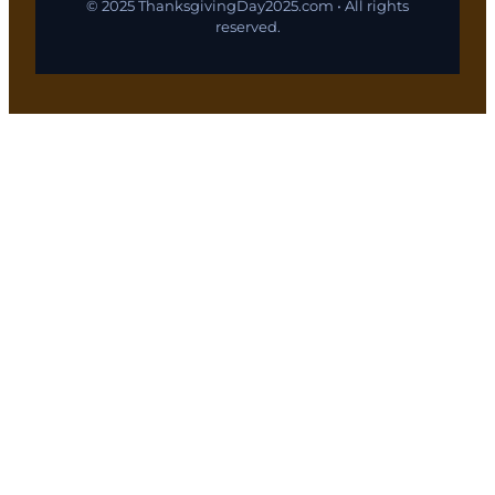
© 2025 ThanksgivingDay2025.com • All rights
reserved.