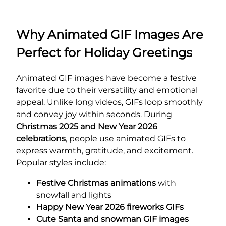
Why Animated GIF Images Are
Perfect for Holiday Greetings
Animated GIF images have become a festive
favorite due to their versatility and emotional
appeal. Unlike long videos, GIFs loop smoothly
and convey joy within seconds. During
Christmas 2025 and New Year 2026
celebrations
, people use animated GIFs to
express warmth, gratitude, and excitement.
Popular styles include:
Festive Christmas animations
with
snowfall and lights
Happy New Year 2026 fireworks GIFs
Cute Santa and snowman GIF images