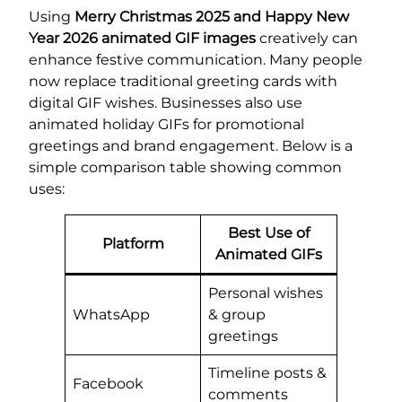
Using
Merry Christmas 2025 and Happy New
Year 2026 animated GIF images
creatively can
enhance festive communication. Many people
now replace traditional greeting cards with
digital GIF wishes. Businesses also use
animated holiday GIFs for promotional
greetings and brand engagement. Below is a
simple comparison table showing common
uses:
Best Use of
Platform
Animated GIFs
Personal wishes
WhatsApp
& group
greetings
Timeline posts &
Facebook
comments