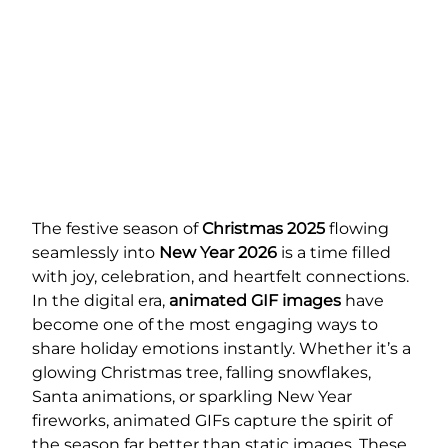
The festive season of
Christmas 2025
flowing
seamlessly into
New Year 2026
is a time filled
with joy, celebration, and heartfelt connections.
In the digital era,
animated GIF images
have
become one of the most engaging ways to
share holiday emotions instantly. Whether it’s a
glowing Christmas tree, falling snowflakes,
Santa animations, or sparkling New Year
fireworks, animated GIFs capture the spirit of
the season far better than static images. These