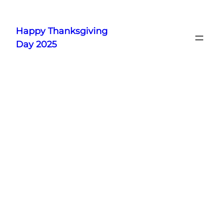
Skip
to
Happy Thanksgiving
content
Day 2025