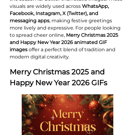
visuals are widely used across
WhatsApp,
Facebook, Instagram, X (Twitter), and
messaging apps
, making festive greetings
more lively and expressive. For people looking
to spread cheer online,
Merry Christmas 2025
and Happy New Year 2026 animated GIF
images
offer a perfect blend of tradition and
modern digital creativity.
Merry Christmas 2025 and
Happy New Year 2026 GIFs