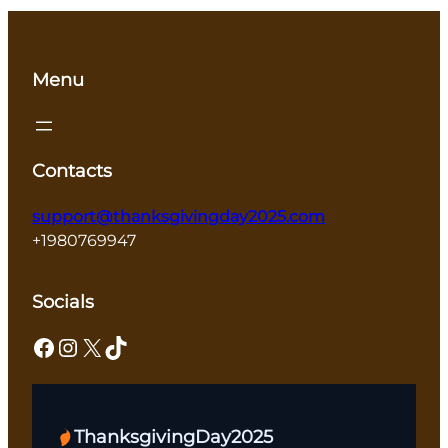
Menu
Contacts
support@thanksgivingday2025.com
+1980769947
Socials
Facebook
Instagram
X
TikTok
ThanksgivingDay2025