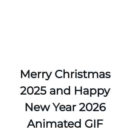
Merry Christmas
2025 and Happy
New Year 2026
Animated GIF