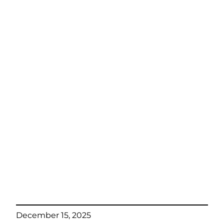
December 15, 2025