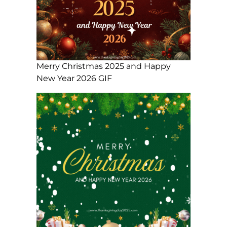
Merry Christmas 2025 and Happy
New Year 2026 GIF