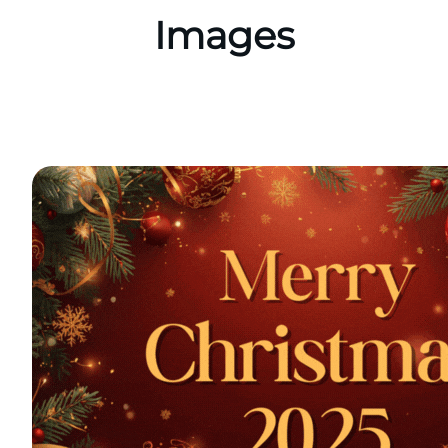
Images