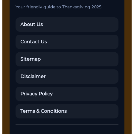
Your friendly guide to Thanksgiving 2025
About Us
Contact Us
Sitemap
Disclaimer
Privacy Policy
Terms & Conditions