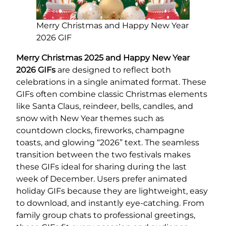
Merry Christmas and Happy New Year
2026 GIF
Merry Christmas 2025 and Happy New Year
2026 GIFs
are designed to reflect both
celebrations in a single animated format. These
GIFs often combine classic Christmas elements
like Santa Claus, reindeer, bells, candles, and
snow with New Year themes such as
countdown clocks, fireworks, champagne
toasts, and glowing “2026” text. The seamless
transition between the two festivals makes
these GIFs ideal for sharing during the last
week of December. Users prefer animated
holiday GIFs because they are lightweight, easy
to download, and instantly eye-catching. From
family group chats to professional greetings,