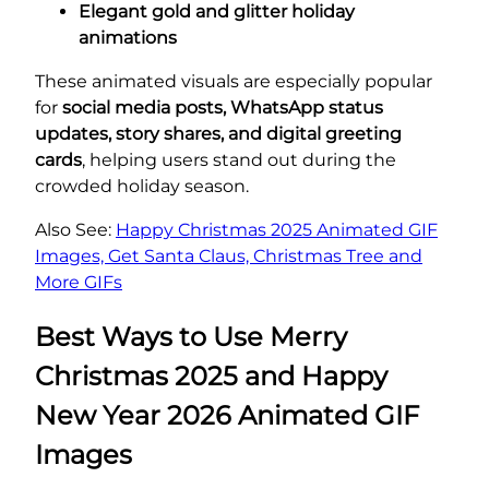
Elegant gold and glitter holiday
animations
These animated visuals are especially popular
for
social media posts, WhatsApp status
updates, story shares, and digital greeting
cards
, helping users stand out during the
crowded holiday season.
Also See:
Happy Christmas 2025 Animated GIF
Images, Get Santa Claus, Christmas Tree and
More GIFs
Best Ways to Use Merry
Christmas 2025 and Happy
New Year 2026 Animated GIF
Images