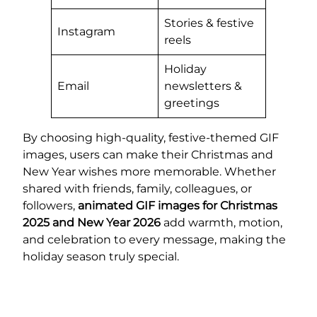
Stories & festive
Instagram
reels
Holiday
Email
newsletters &
greetings
By choosing high-quality, festive-themed GIF
images, users can make their Christmas and
New Year wishes more memorable. Whether
shared with friends, family, colleagues, or
followers,
animated GIF images for Christmas
2025 and New Year 2026
add warmth, motion,
and celebration to every message, making the
holiday season truly special.