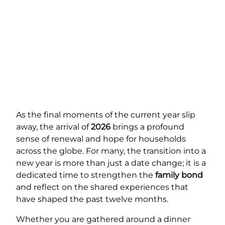
As the final moments of the current year slip
away, the arrival of
2026
brings a profound
sense of renewal and hope for households
across the globe. For many, the transition into a
new year is more than just a date change; it is a
dedicated time to strengthen the
family bond
and reflect on the shared experiences that
have shaped the past twelve months.
Whether you are gathered around a dinner