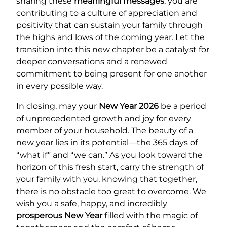
sharing these
meaningful messages
, you are
contributing to a culture of appreciation and
positivity that can sustain your family through
the highs and lows of the coming year. Let the
transition into this new chapter be a catalyst for
deeper conversations and a renewed
commitment to being present for one another
in every possible way.
In closing, may your
New Year 2026
be a period
of unprecedented growth and joy for every
member of your household. The beauty of a
new year lies in its potential—the 365 days of
“what if” and “we can.” As you look toward the
horizon of this fresh start, carry the strength of
your family with you, knowing that together,
there is no obstacle too great to overcome. We
wish you a safe, happy, and incredibly
prosperous New Year
filled with the magic of