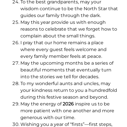
To the best grandparents, may your
wisdom continue to be the North Star that
guides our family through the dark.
May this year provide us with enough
reasons to celebrate that we forget how to
complain about the small things.
I pray that our home remains a place
where every guest feels welcome and
every family member feels at peace.
May the upcoming months be a series of
beautiful moments that eventually turn
into the stories we tell for decades.
To my wonderful aunts and uncles, may
your kindness return to you a hundredfold
during this festive season and beyond.
May the energy of
2026
inspire us to be
more patient with one another and more
generous with our time.
Wishing you a year of “firsts”—first steps,