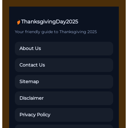
ThanksgivingDay2025
Your friendly guide to Thanksgiving 2025
About Us
Contact Us
Sitemap
Disclaimer
Privacy Policy