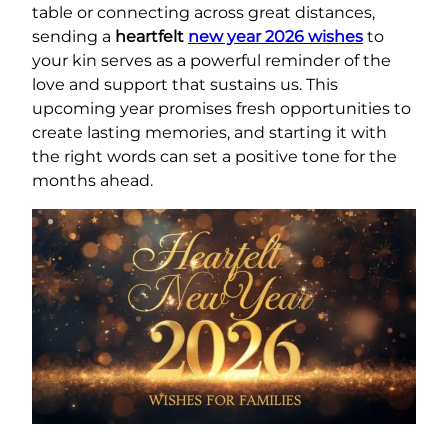
table or connecting across great distances,
sending a
heartfelt
new year 2026 wishes
to
your kin serves as a powerful reminder of the
love and support that sustains us. This
upcoming year promises fresh opportunities to
create lasting memories, and starting it with
the right words can set a positive tone for the
months ahead.