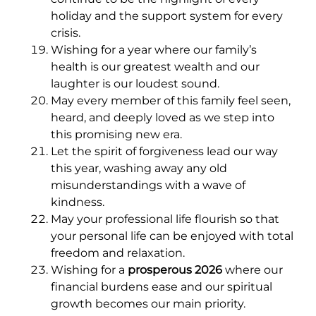
holiday and the support system for every
crisis.
Wishing for a year where our family’s
health is our greatest wealth and our
laughter is our loudest sound.
May every member of this family feel seen,
heard, and deeply loved as we step into
this promising new era.
Let the spirit of forgiveness lead our way
this year, washing away any old
misunderstandings with a wave of
kindness.
May your professional life flourish so that
your personal life can be enjoyed with total
freedom and relaxation.
Wishing for a
prosperous 2026
where our
financial burdens ease and our spiritual
growth becomes our main priority.