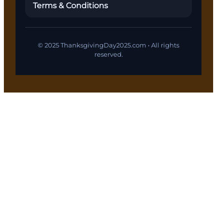
Terms & Conditions
© 2025 ThanksgivingDay2025.com • All rights
reserved.