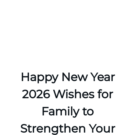
Happy New Year
2026 Wishes for
Family to
Strengthen Your