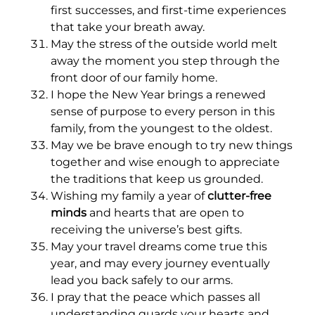
first successes, and first-time experiences
that take your breath away.
May the stress of the outside world melt
away the moment you step through the
front door of our family home.
I hope the New Year brings a renewed
sense of purpose to every person in this
family, from the youngest to the oldest.
May we be brave enough to try new things
together and wise enough to appreciate
the traditions that keep us grounded.
Wishing my family a year of
clutter-free
minds
and hearts that are open to
receiving the universe’s best gifts.
May your travel dreams come true this
year, and may every journey eventually
lead you back safely to our arms.
I pray that the peace which passes all
understanding guards your hearts and