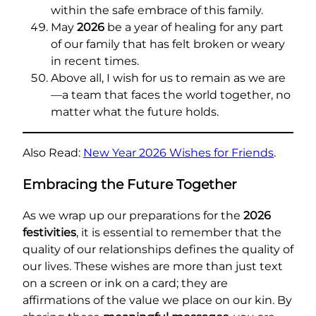
within the safe embrace of this family.
May
2026
be a year of healing for any part
of our family that has felt broken or weary
in recent times.
Above all, I wish for us to remain as we are
—a team that faces the world together, no
matter what the future holds.
Also Read:
New Year 2026 Wishes for Friends
.
Embracing the Future Together
As we wrap up our preparations for the
2026
festivities
, it is essential to remember that the
quality of our relationships defines the quality of
our lives. These wishes are more than just text
on a screen or ink on a card; they are
affirmations of the value we place on our kin. By