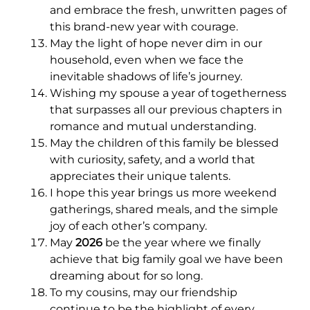
and embrace the fresh, unwritten pages of
this brand-new year with courage.
May the light of hope never dim in our
household, even when we face the
inevitable shadows of life’s journey.
Wishing my spouse a year of togetherness
that surpasses all our previous chapters in
romance and mutual understanding.
May the children of this family be blessed
with curiosity, safety, and a world that
appreciates their unique talents.
I hope this year brings us more weekend
gatherings, shared meals, and the simple
joy of each other’s company.
May
2026
be the year where we finally
achieve that big family goal we have been
dreaming about for so long.
To my cousins, may our friendship
continue to be the highlight of every