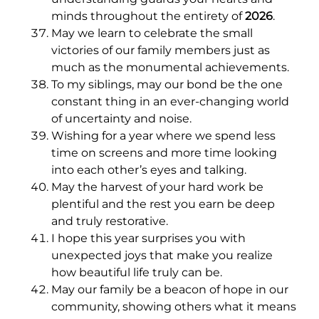
minds throughout the entirety of
2026
.
May we learn to celebrate the small
victories of our family members just as
much as the monumental achievements.
To my siblings, may our bond be the one
constant thing in an ever-changing world
of uncertainty and noise.
Wishing for a year where we spend less
time on screens and more time looking
into each other’s eyes and talking.
May the harvest of your hard work be
plentiful and the rest you earn be deep
and truly restorative.
I hope this year surprises you with
unexpected joys that make you realize
how beautiful life truly can be.
May our family be a beacon of hope in our
community, showing others what it means