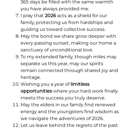
365 days be filled with the same warmth
you have always provided me.
I pray that
2026
acts as a shield for our
family, protecting us from hardships and
guiding us toward collective success.
May the bond we share grow deeper with
every passing sunset, making our home a
sanctuary of unconditional love.
To my extended family, though miles may
separate us this year, may our spirits
remain connected through shared joy and
heritage.
Wishing you a year of
limitless
opportunities
where your hard work finally
meets the success you truly deserve.
May the elders in our family find renewed
energy and the youngsters find wisdom as
we navigate the adventures of 2026.
Let us leave behind the regrets of the past