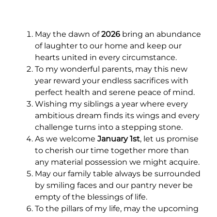
May the dawn of
2026
bring an abundance
of laughter to our home and keep our
hearts united in every circumstance.
To my wonderful parents, may this new
year reward your endless sacrifices with
perfect health and serene peace of mind.
Wishing my siblings a year where every
ambitious dream finds its wings and every
challenge turns into a stepping stone.
As we welcome
January 1st
, let us promise
to cherish our time together more than
any material possession we might acquire.
May our family table always be surrounded
by smiling faces and our pantry never be
empty of the blessings of life.
To the pillars of my life, may the upcoming