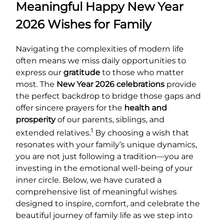
Meaningful Happy New Year
2026 Wishes for Family
Navigating the complexities of modern life
often means we miss daily opportunities to
express our
gratitude
to those who matter
most. The
New Year 2026 celebrations
provide
the perfect backdrop to bridge those gaps and
offer sincere prayers for the
health and
prosperity
of our parents, siblings, and
1
extended relatives.
By choosing a wish that
resonates with your family’s unique dynamics,
you are not just following a tradition—you are
investing in the emotional well-being of your
inner circle. Below, we have curated a
comprehensive list of meaningful wishes
designed to inspire, comfort, and celebrate the
beautiful journey of family life as we step into