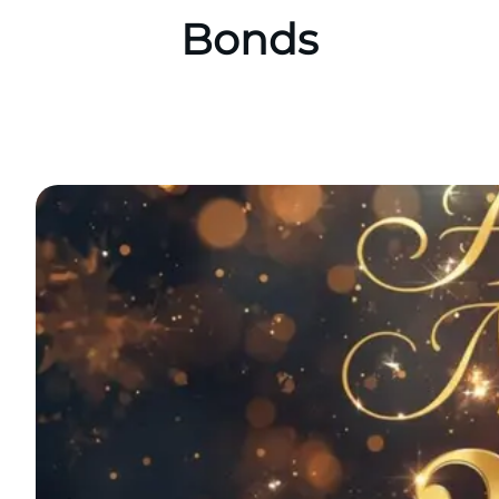
Bonds