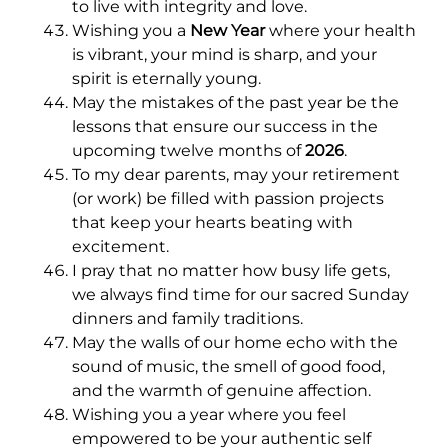
to live with integrity and love.
Wishing you a
New Year
where your health
is vibrant, your mind is sharp, and your
spirit is eternally young.
May the mistakes of the past year be the
lessons that ensure our success in the
upcoming twelve months of
2026
.
To my dear parents, may your retirement
(or work) be filled with passion projects
that keep your hearts beating with
excitement.
I pray that no matter how busy life gets,
we always find time for our sacred Sunday
dinners and family traditions.
May the walls of our home echo with the
sound of music, the smell of good food,
and the warmth of genuine affection.
Wishing you a year where you feel
empowered to be your authentic self