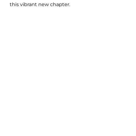
this vibrant new chapter.