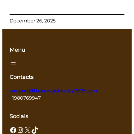
December 26, 2025
Menu
Contacts
support@thanksgivingday2025.com
+1980769947
Socials
Facebook
Instagram
X
TikTok