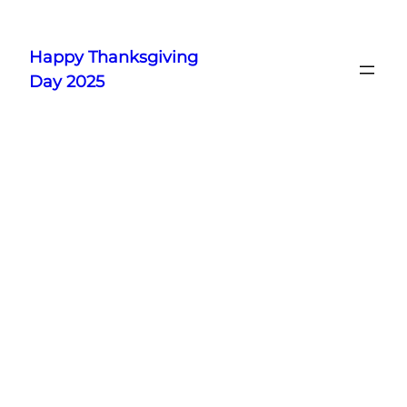
Skip
to
Happy Thanksgiving
content
Day 2025