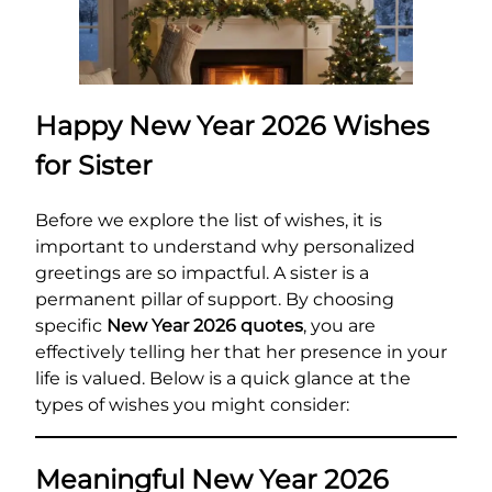
Happy New Year 2026 Wishes
for Sister
Before we explore the list of wishes, it is
important to understand why personalized
greetings are so impactful. A sister is a
permanent pillar of support. By choosing
specific
New Year 2026 quotes
, you are
effectively telling her that her presence in your
life is valued. Below is a quick glance at the
types of wishes you might consider:
Meaningful New Year 2026