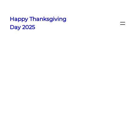
Skip
to
Happy Thanksgiving
content
Day 2025