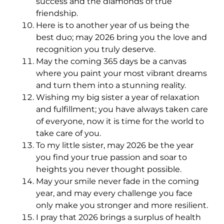
success and the diamonds of true
friendship.
Here is to another year of us being the
best duo; may 2026 bring you the love and
recognition you truly deserve.
May the coming 365 days be a canvas
where you paint your most vibrant dreams
and turn them into a stunning reality.
Wishing my big sister a year of relaxation
and fulfillment; you have always taken care
of everyone, now it is time for the world to
take care of you.
To my little sister, may 2026 be the year
you find your true passion and soar to
heights you never thought possible.
May your smile never fade in the coming
year, and may every challenge you face
only make you stronger and more resilient.
I pray that 2026 brings a surplus of health