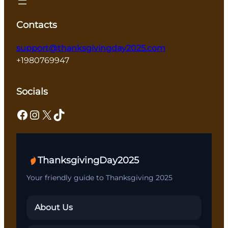
Contacts
support@thanksgivingday2025.com
+1980769947
Socials
Facebook
Instagram
X
TikTok
ThanksgivingDay2025
Your friendly guide to Thanksgiving 2025
About Us