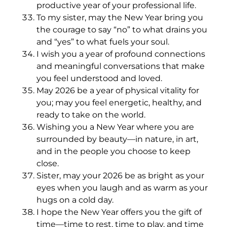
productive year of your professional life.
To my sister, may the New Year bring you
the courage to say “no” to what drains you
and “yes” to what fuels your soul.
I wish you a year of profound connections
and meaningful conversations that make
you feel understood and loved.
May 2026 be a year of physical vitality for
you; may you feel energetic, healthy, and
ready to take on the world.
Wishing you a New Year where you are
surrounded by beauty—in nature, in art,
and in the people you choose to keep
close.
Sister, may your 2026 be as bright as your
eyes when you laugh and as warm as your
hugs on a cold day.
I hope the New Year offers you the gift of
time—time to rest, time to play, and time