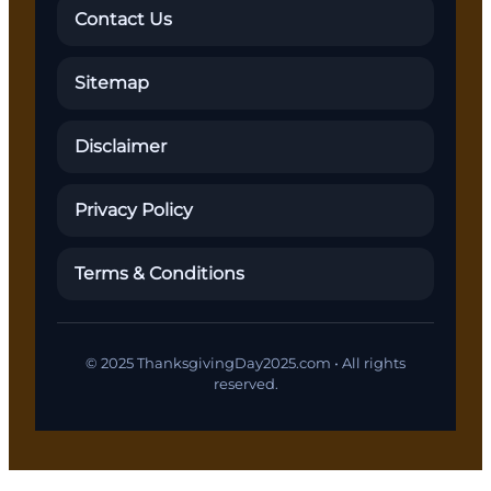
Contact Us
Sitemap
Disclaimer
Privacy Policy
Terms & Conditions
© 2025 ThanksgivingDay2025.com • All rights
reserved.