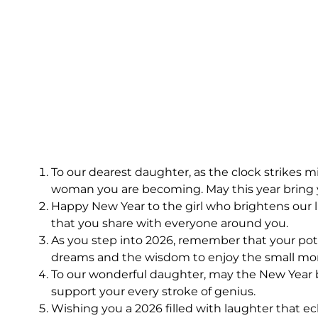
To our dearest daughter, as the clock strikes
woman you are becoming. May this year bring y
Happy New Year to the girl who brightens our 
that you share with everyone around you.
As you step into 2026, remember that your poten
dreams and the wisdom to enjoy the small m
To our wonderful daughter, may the New Year be
support your every stroke of genius.
Wishing you a 2026 filled with laughter that e