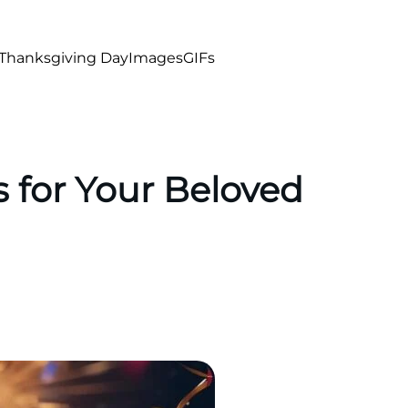
Thanksgiving Day
Images
GIFs
 for Your Beloved