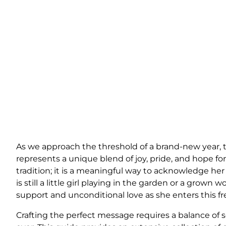
As we approach the threshold of a brand-new year, t
represents a unique blend of joy, pride, and hope fo
tradition; it is a meaningful way to acknowledge h
is still a little girl playing in the garden or a gro
support and unconditional love as she enters this fr
Crafting the perfect message requires a balance of