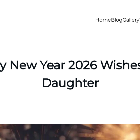
Home
Blog
Gallery
 New Year 2026 Wishes
Daughter