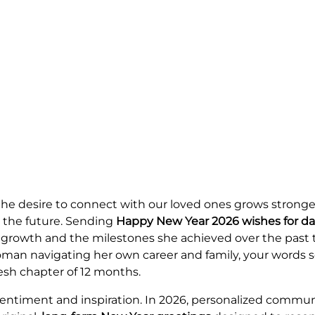
he desire to connect with our loved ones grows stronger
r the future. Sending
Happy New Year 2026 wishes for d
er growth and the milestones she achieved over the pas
wn woman navigating her own career and family, your words 
esh chapter of 12 months.
 sentiment and inspiration. In 2026, personalized commu