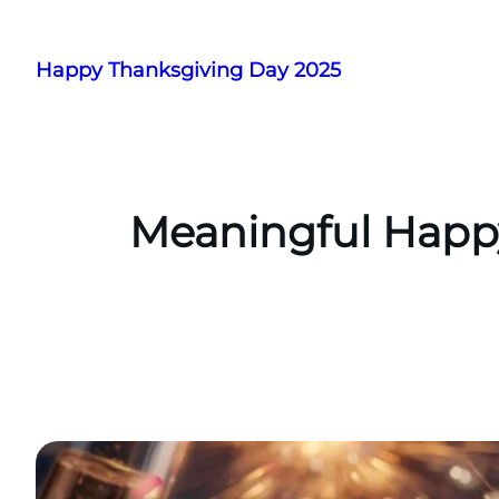
Skip
to
Happy Thanksgiving Day 2025
content
Meaningful Happy