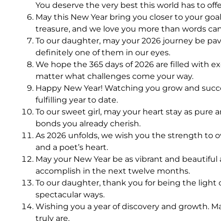
You deserve the very best this world has to offe
May this New Year bring you closer to your goa
treasure, and we love you more than words can
To our daughter, may your 2026 journey be paved
definitely one of them in our eyes.
We hope the 365 days of 2026 are filled with e
matter what challenges come your way.
Happy New Year! Watching you grow and succeed 
fulfilling year to date.
To our sweet girl, may your heart stay as pure 
bonds you already cherish.
As 2026 unfolds, we wish you the strength to ov
and a poet’s heart.
May your New Year be as vibrant and beautiful a
accomplish in the next twelve months.
To our daughter, thank you for being the light 
spectacular ways.
Wishing you a year of discovery and growth. Ma
truly are.