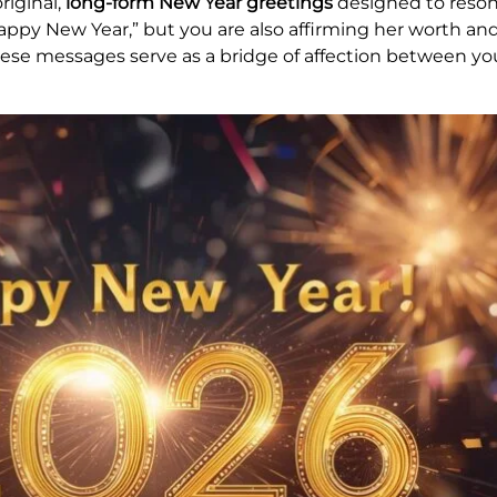
riginal,
long-form New Year greetings
designed to reson
appy New Year,” but you are also affirming her worth and
hese messages serve as a bridge of affection between yo