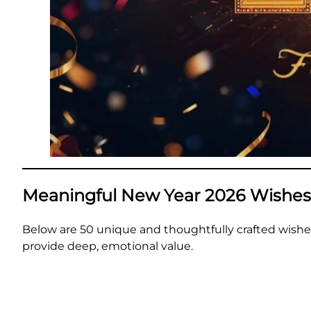
Meaningful New Year 2026 Wishes
Below are 50 unique and thoughtfully crafted wishe
provide deep, emotional value.