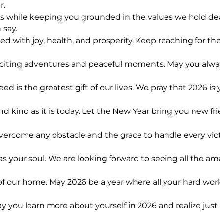
r.
ls while keeping you grounded in the values we hold dea
 say.
 with joy, health, and prosperity. Keep reaching for the
xciting adventures and peaceful moments. May you always
is the greatest gift of our lives. We pray that 2026 is
and kind as it is today. Let the New Year bring you new 
ercome any obstacle and the grace to handle every victor
s your soul. We are looking forward to seeing all the am
of our home. May 2026 be a year where all your hard work 
y you learn more about yourself in 2026 and realize jus