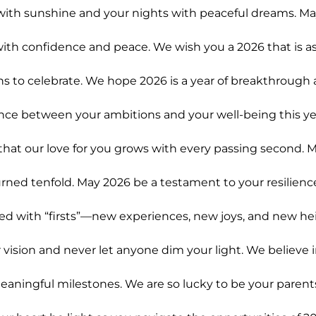
with sunshine and your nights with peaceful dreams. Ma
ith confidence and peace. We wish you a 2026 that is as
s to celebrate. We hope 2026 is a year of breakthrough
ance between your ambitions and your well-being this ye
hat our love for you grows with every passing second. M
rned tenfold. May 2026 be a testament to your resilienc
ed with “firsts”—new experiences, new joys, and new hei
vision and never let anyone dim your light. We believe 
aningful milestones. We are so lucky to be your parent