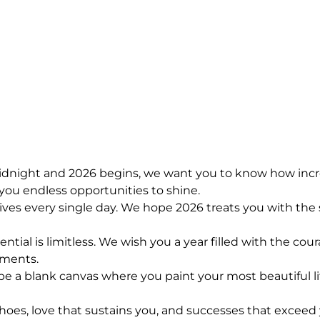
 midnight and 2026 begins, we want you to know how incr
ou endless opportunities to shine.
lives every single day. We hope 2026 treats you with t
tial is limitless. We wish you a year filled with the cou
oments.
 a blank canvas where you paint your most beautiful lif
choes, love that sustains you, and successes that exceed