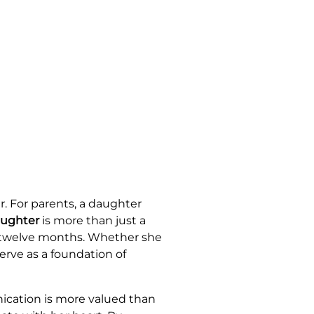
. For parents, a daughter
aughter
is more than just a
t twelve months. Whether she
serve as a foundation of
nication is more valued than