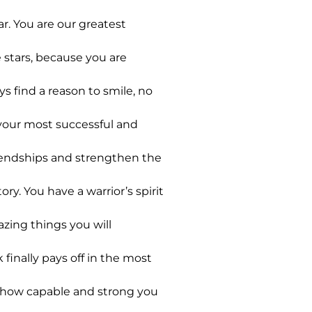
r. You are our greatest
 stars, because you are
 find a reason to smile, no
 your most successful and
friendships and strengthen the
y. You have a warrior’s spirit
azing things you will
finally pays off in the most
t how capable and strong you