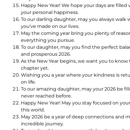
Happy New Year! We hope your days are filled 
your personal happiness.
To our darling daughter, may you always walk w
you’ve made on our lives.
May the coming year bring you plenty of reason
everything you pursue.
To our daughter, may you find the perfect bal
and prosperous 2026.
As the New Year begins, we want you to know t
chapter yet.
Wishing you a year where your kindness is retu
on life.
To our amazing daughter, may your 2026 be fill
never reached before.
Happy New Year! May you stay focused on your 
this world.
May 2026 be a year of deep connections and me
incredible journey.