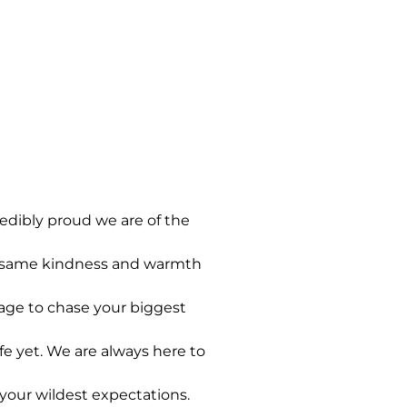
edibly proud we are of the
he same kindness and warmth
rage to chase your biggest
e yet. We are always here to
 your wildest expectations.