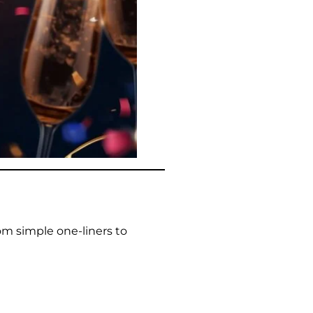
om simple one-liners to