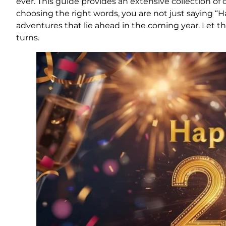
ever. This guide provides an extensive collection of o
choosing the right words, you are not just saying “H
adventures that lie ahead in the coming year. Let t
turns.