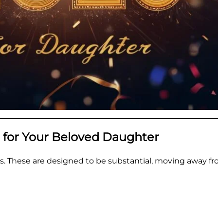
 for Your Beloved Daughter
s. These are designed to be substantial, moving away fr