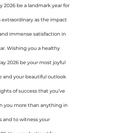
y 2026 be a landmark year for
 extraordinary as the impact
 and immense satisfaction in
ar. Wishing you a healthy
ay 2026 be your most joyful
e and your beautiful outlook
ghts of success that you’ve
in you more than anything in
s and to witness your