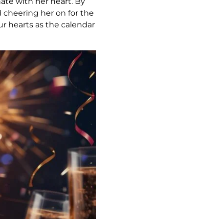
ate with her heart. By
 cheering her on for the
ur hearts as the calendar