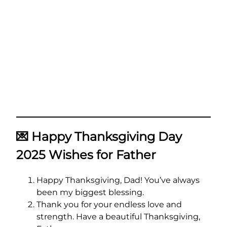
💌
Happy Thanksgiving Day
2025 Wishes for Father
Happy Thanksgiving, Dad! You’ve always
been my biggest blessing.
Thank you for your endless love and
strength. Have a beautiful Thanksgiving,