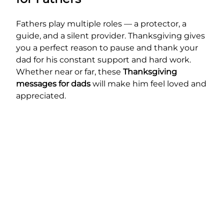
Fathers play multiple roles — a protector, a
guide, and a silent provider. Thanksgiving gives
you a perfect reason to pause and thank your
dad for his constant support and hard work.
Whether near or far, these
Thanksgiving
messages for dads
will make him feel loved and
appreciated.