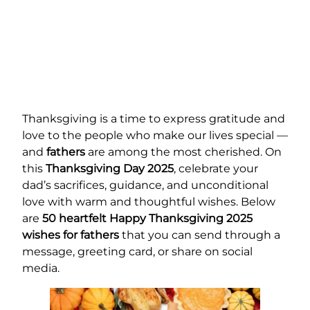
Thanksgiving is a time to express gratitude and
love to the people who make our lives special —
and
fathers
are among the most cherished. On
this
Thanksgiving Day 2025
, celebrate your
dad’s sacrifices, guidance, and unconditional
love with warm and thoughtful wishes. Below
are
50 heartfelt Happy Thanksgiving 2025
wishes for fathers
that you can send through a
message, greeting card, or share on social
media.