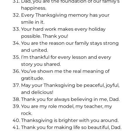
Dad, you are the foundation of our family’s
happiness.
Every Thanksgiving memory has your
smile in it.
Your hard work makes every holiday
possible. Thank you!
You are the reason our family stays strong
and united.
I’m thankful for every lesson and every
story you shared.
You’ve shown me the real meaning of
gratitude.
May your Thanksgiving be peaceful, joyful,
and delicious!
Thank you for always believing in me, Dad.
You are my role model, my teacher, my
rock.
Thanksgiving is brighter with you around.
Thank you for making life so beautiful, Dad.