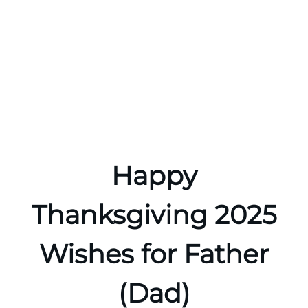
Happy
Thanksgiving 2025
Wishes for Father
(Dad)