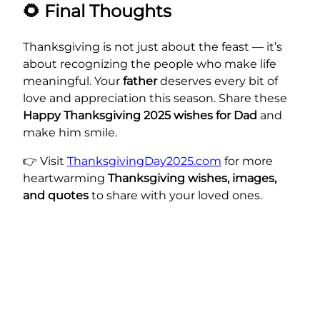
🌻
Final Thoughts
Thanksgiving is not just about the feast — it’s
about recognizing the people who make life
meaningful. Your
father
deserves every bit of
love and appreciation this season. Share these
Happy Thanksgiving 2025 wishes for Dad
and
make him smile.
👉 Visit
ThanksgivingDay2025.com
for more
heartwarming
Thanksgiving wishes, images,
and quotes
to share with your loved ones.