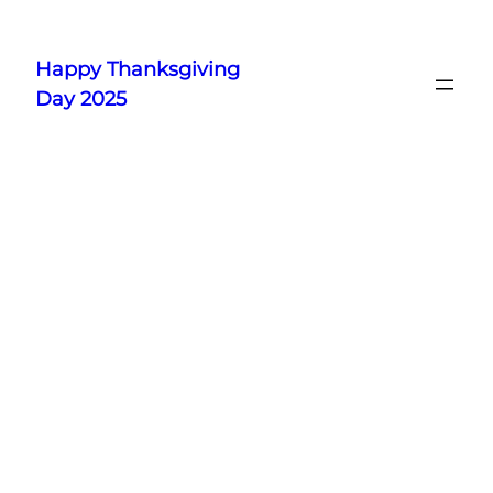
Skip
to
Happy Thanksgiving
content
Day 2025