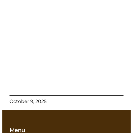
October 9, 2025
Menu