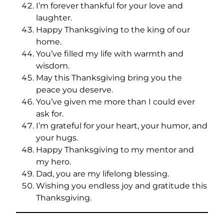
I’m forever thankful for your love and
laughter.
Happy Thanksgiving to the king of our
home.
You’ve filled my life with warmth and
wisdom.
May this Thanksgiving bring you the
peace you deserve.
You’ve given me more than I could ever
ask for.
I’m grateful for your heart, your humor, and
your hugs.
Happy Thanksgiving to my mentor and
my hero.
Dad, you are my lifelong blessing.
Wishing you endless joy and gratitude this
Thanksgiving.