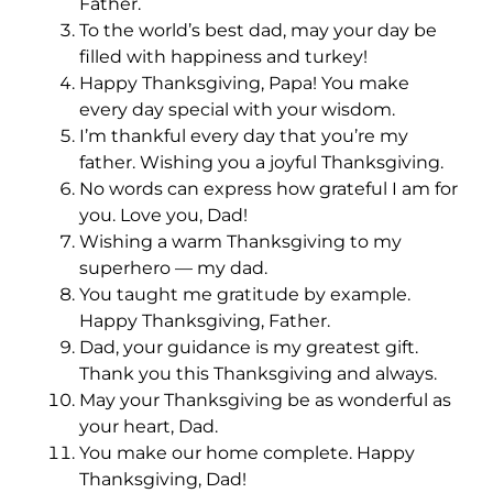
Father.
To the world’s best dad, may your day be
filled with happiness and turkey!
Happy Thanksgiving, Papa! You make
every day special with your wisdom.
I’m thankful every day that you’re my
father. Wishing you a joyful Thanksgiving.
No words can express how grateful I am for
you. Love you, Dad!
Wishing a warm Thanksgiving to my
superhero — my dad.
You taught me gratitude by example.
Happy Thanksgiving, Father.
Dad, your guidance is my greatest gift.
Thank you this Thanksgiving and always.
May your Thanksgiving be as wonderful as
your heart, Dad.
You make our home complete. Happy
Thanksgiving, Dad!