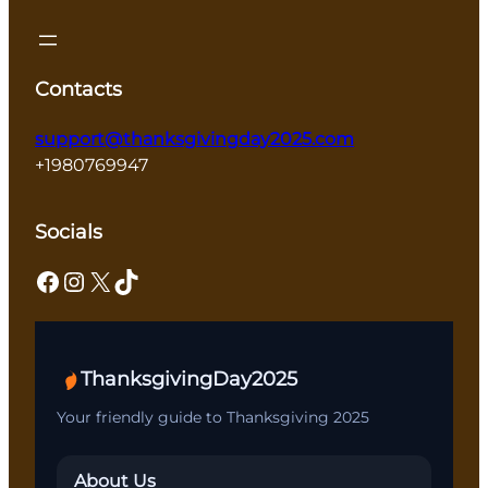
Contacts
support@thanksgivingday2025.com
+1980769947
Socials
Facebook
Instagram
X
TikTok
ThanksgivingDay2025
Your friendly guide to Thanksgiving 2025
About Us