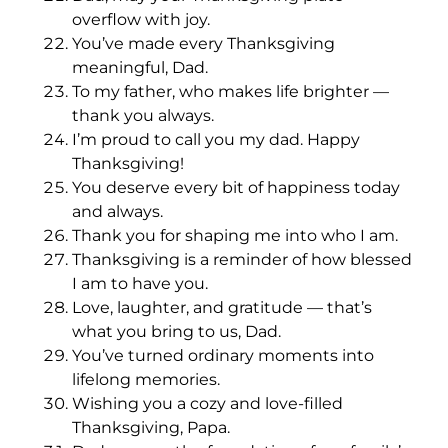
overflow with joy.
You’ve made every Thanksgiving
meaningful, Dad.
To my father, who makes life brighter —
thank you always.
I’m proud to call you my dad. Happy
Thanksgiving!
You deserve every bit of happiness today
and always.
Thank you for shaping me into who I am.
Thanksgiving is a reminder of how blessed
I am to have you.
Love, laughter, and gratitude — that’s
what you bring to us, Dad.
You’ve turned ordinary moments into
lifelong memories.
Wishing you a cozy and love-filled
Thanksgiving, Papa.