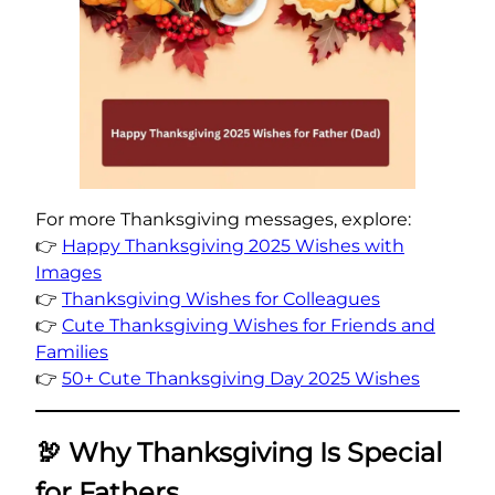
For more Thanksgiving messages, explore:
👉
Happy Thanksgiving 2025 Wishes with
Images
👉
Thanksgiving Wishes for Colleagues
👉
Cute Thanksgiving Wishes for Friends and
Families
👉
50+ Cute Thanksgiving Day 2025 Wishes
🦃
Why Thanksgiving Is Special
for Fathers