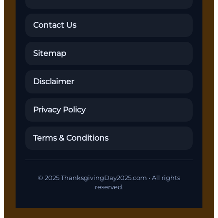
Contact Us
Sitemap
Disclaimer
Privacy Policy
Terms & Conditions
© 2025 ThanksgivingDay2025.com • All rights
reserved.