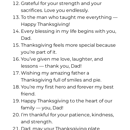
Grateful for your strength and your
sacrifices. Love you endlessly.
To the man who taught me everything —
Happy Thanksgiving!
Every blessing in my life begins with you,
Dad.
Thanksgiving feels more special because
you’re part of it.
You’ve given me love, laughter, and
lessons — thank you, Dad!
Wishing my amazing father a
Thanksgiving full of smiles and pie.
You’re my first hero and forever my best
friend.
Happy Thanksgiving to the heart of our
family — you, Dad!
I’m thankful for your patience, kindness,
and strength.
Dad, may your Thanksgiving plate